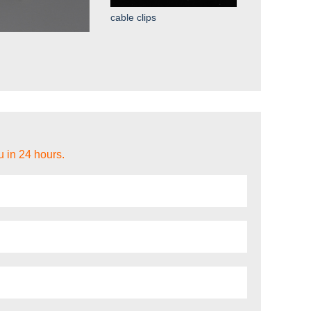
cable clips
u in 24 hours.