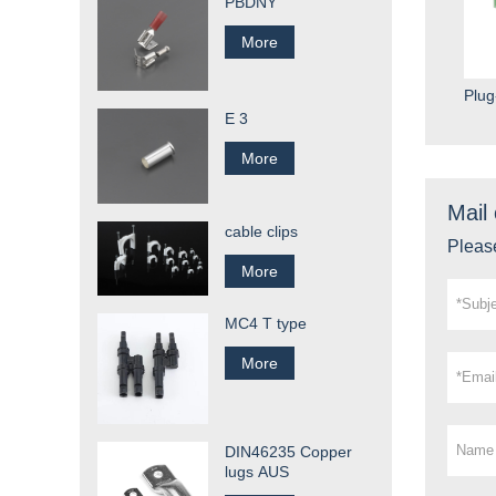
PBDNY
More
Plug
E 3
More
Mail 
cable clips
Please
More
MC4 T type
More
DIN46235 Copper
lugs AUS