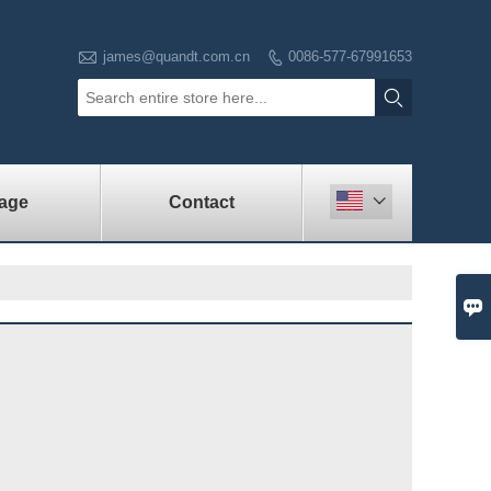

james@quandt.com.cn
0086-577-67991653


age
Contact

