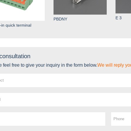
E 3
PBDNY
-in quick terminal
consultation
 feel free to give your inquiry in the form below.
We will reply yo