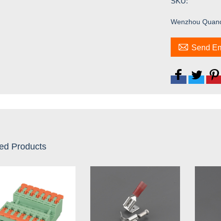
SKU:
Wenzhou Quandt 

Send Em
ed Products