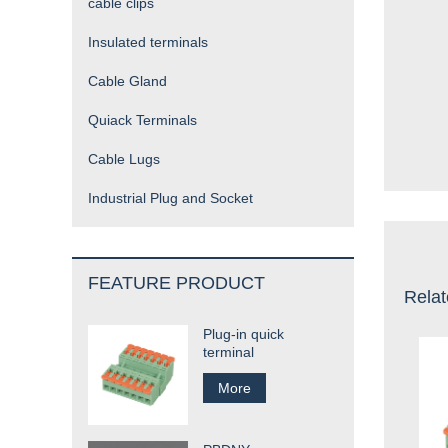
cable clips
Insulated terminals
Cable Gland
Quiack Terminals
Cable Lugs
Industrial Plug and Socket
FEATURE PRODUCT
Relat
Plug-in quick
terminal
More