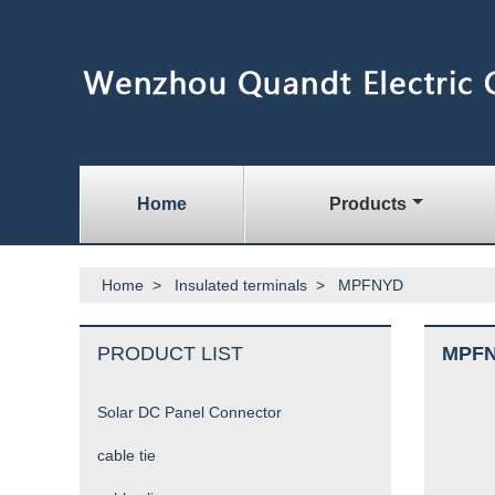
Home
Products
Home
>
Insulated terminals
>
MPFNYD
PRODUCT LIST
MPF
Solar DC Panel Connector
cable tie