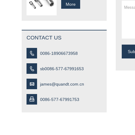
More
CONTACT US
Su

0086-18906673958

sb0086-577-67991653

james@quandt.com.cn

0086-577-67991753