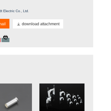
Electric Co., Ltd.
ail

download attachment