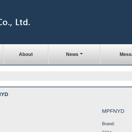
About
News
Mess
NYD
MPFNYD
Brand: