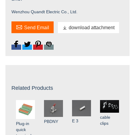
Wenzhou Quandt Electric Co., Ltd.

Send Email

download attachment
Related Products
cable
E 3
PBDNY
clips
Plug-in
quick