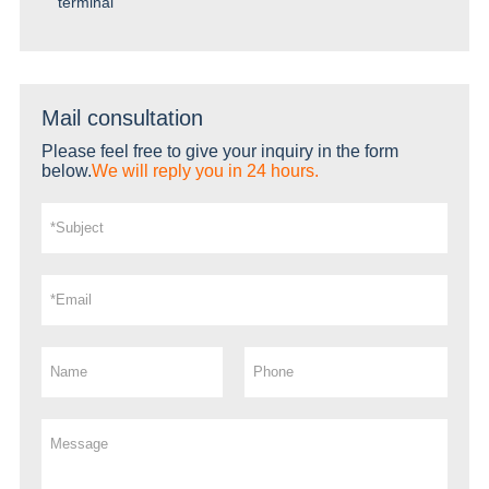
terminal
Mail consultation
Please feel free to give your inquiry in the form
below.
We will reply you in 24 hours.