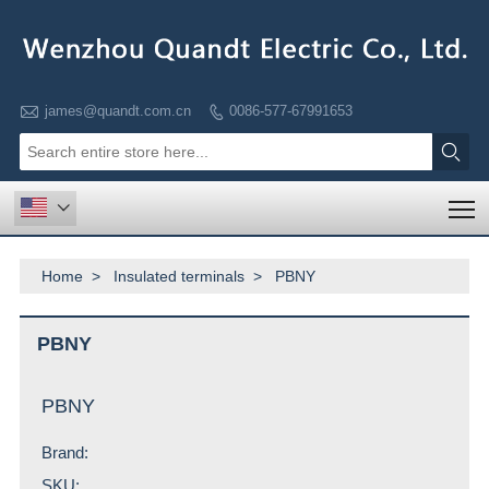

james@quandt.com.cn
0086-577-67991653


T

Home
>
Insulated terminals
>
PBNY
PBNY
PBNY
Brand:
SKU: