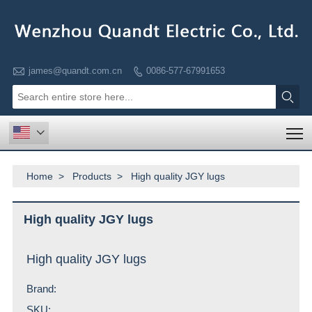

james@quandt.com.cn
0086-577-67991653


T

Home
>
Products
>
High quality JGY lugs
High quality JGY lugs
High quality JGY lugs
Brand:
SKU: