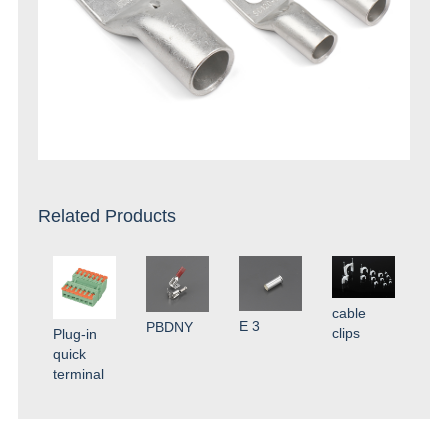
Related Products
cable
E 3
PBDNY
clips
Plug-in
quick
terminal