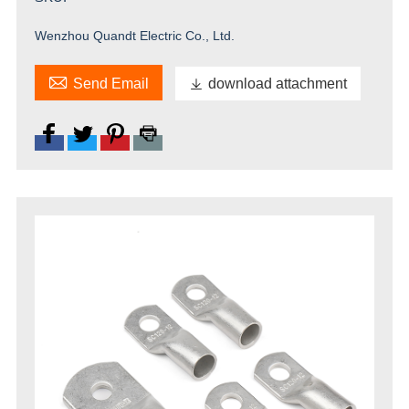
Wenzhou Quandt Electric Co., Ltd.

Send Email

download attachment