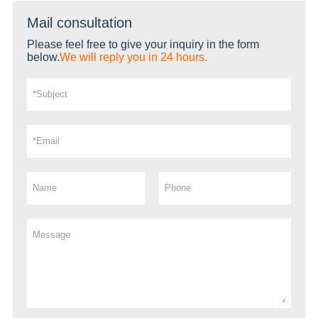
Mail consultation
Please feel free to give your inquiry in the form
below.
We will reply you in 24 hours.